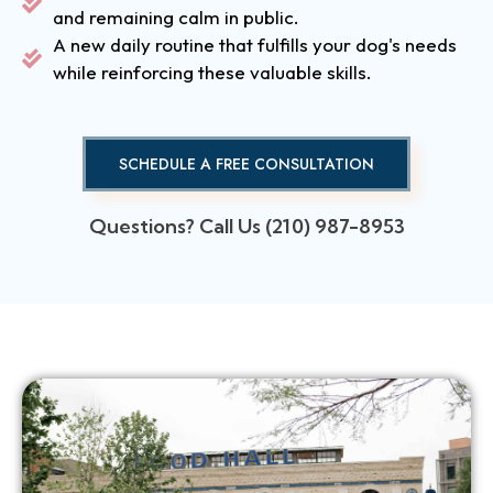
and remaining calm in public.
A new daily routine that fulfills your dog's needs
while reinforcing these valuable skills.
SCHEDULE A FREE CONSULTATION
Questions? Call Us (210) 987-8953