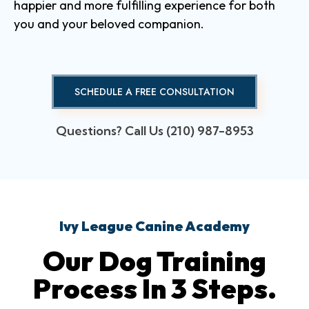
happier and more fulfilling experience for both
you and your beloved companion.
SCHEDULE A FREE CONSULTATION
Questions? Call Us (210) 987-8953
Ivy League Canine Academy
Our Dog Training
Process In 3 Steps.