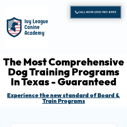
CALL NOW (210) 987-8953
The Most Comprehensive
Dog Training Programs
In Texas - Guaranteed
Experience the new standard of Board &
Train Programs