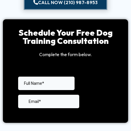
CALL NOW (210) 987-8953
Schedule Your Free Dog
Training Consultation
Complete the form below.