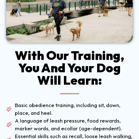
With Our Training,
You And Your Dog
Will Learn:
Basic obedience training, including sit, down,
place, and heel.
A language of leash pressure, food rewards,
marker words, and ecollar (age-dependent).
Essential skills such as recall, loose leash walking,