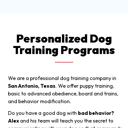
Personalized Dog
Training Programs
We are a professional dog training company in
San Antonio, Texas
. We offer puppy training,
basic to advanced obedience, board and trains,
and behavior modification.
Do you have a good dog with
bad behavior?
Alex
and his
team will teach you the secret to