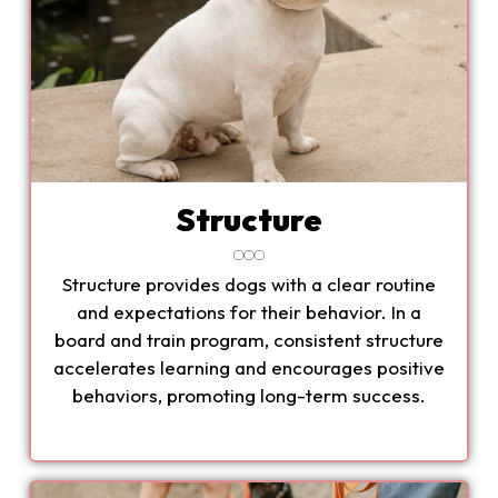
Structure
Structure provides dogs with a clear routine
and expectations for their behavior. In a
board and train program, consistent structure
accelerates learning and encourages positive
behaviors, promoting long-term success.