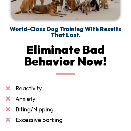
World-Class Dog Training With Results
That Last.
Eliminate Bad
Behavior Now!
Reactivity
Anxiety
Biting/Nipping
Excessive barking