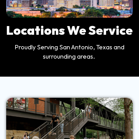
Locations We Service
Proudly Serving San Antonio, Texas and
surrounding areas.