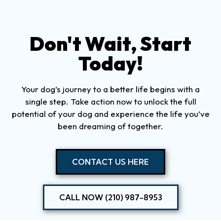
Don't Wait, Start
Today!
Your dog’s journey to a better life begins with a
single step. Take action now to unlock the full
potential of your dog and experience the life you’ve
been dreaming of together.
CONTACT US HERE
CALL NOW (210) 987-8953