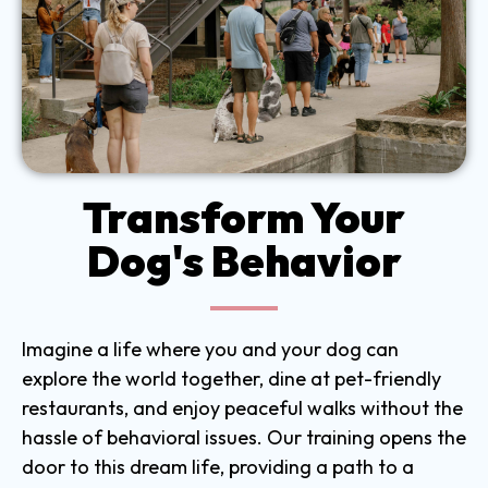
Transform Your
Dog's Behavior
Imagine a life where you and your dog can
explore the world together, dine at pet-friendly
restaurants, and enjoy peaceful walks without the
hassle of behavioral issues. Our training opens the
door to this dream life, providing a path to a