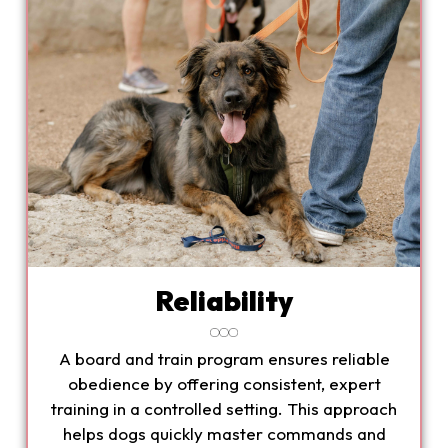
Reliability
A board and train program ensures reliable
obedience by offering consistent, expert
training in a controlled setting. This approach
helps dogs quickly master commands and