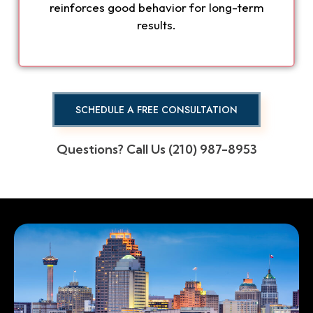
reinforces good behavior for long-term
results.
SCHEDULE A FREE CONSULTATION
Questions? Call Us (210) 987-8953