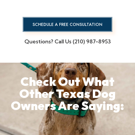
SCHEDULE A FREE CONSULTATION
Questions? Call Us (210) 987-8953
Check Out What
Other Texas Dog
Owners Are Saying: