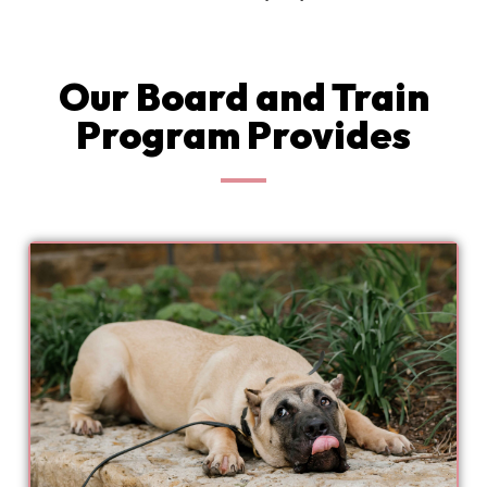
Our Board and Train
Program Provides