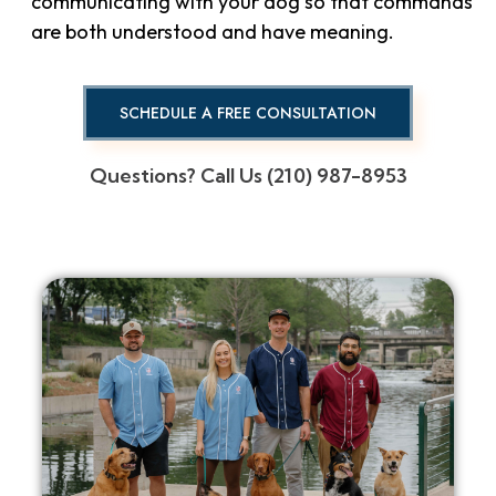
communicating with your dog so that commands
are both understood and have meaning.
SCHEDULE A FREE CONSULTATION
Questions? Call Us (210) 987-8953