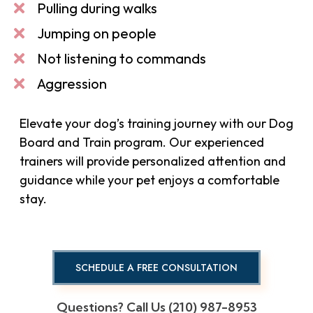
Pulling during walks
Jumping on people
Not listening to commands
Aggression
Elevate your dog’s training journey with our Dog
Board and Train program. Our experienced
trainers will provide personalized attention and
guidance while your pet enjoys a comfortable
stay.
SCHEDULE A FREE CONSULTATION
Questions? Call Us (210) 987-8953