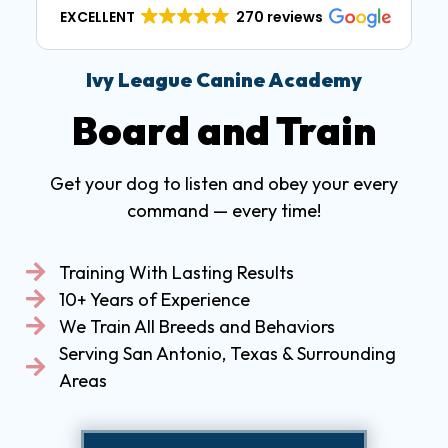
EXCELLENT
270 reviews
Ivy League Canine Academy
Board and Train
Get your dog to listen and obey your every
command — every time!
Training With Lasting Results
10+ Years of Experience
We Train All Breeds and Behaviors
Serving San Antonio, Texas & Surrounding
Areas