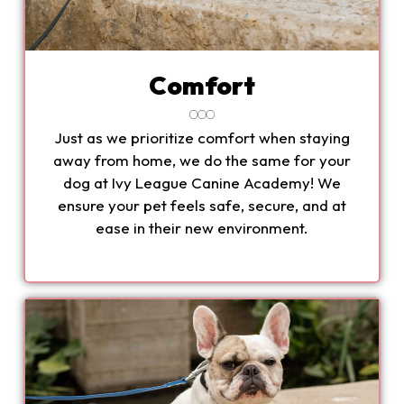
Comfort
Just as we prioritize comfort when staying
away from home, we do the same for your
dog at Ivy League Canine Academy! We
ensure your pet feels safe, secure, and at
ease in their new environment.