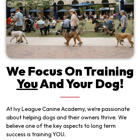
We Focus On Training
You
And Your Dog!
At Ivy League Canine Academy, we’re passionate
about helping dogs and their owners thrive. We
believe one of the key aspects to long term
success is training YOU.