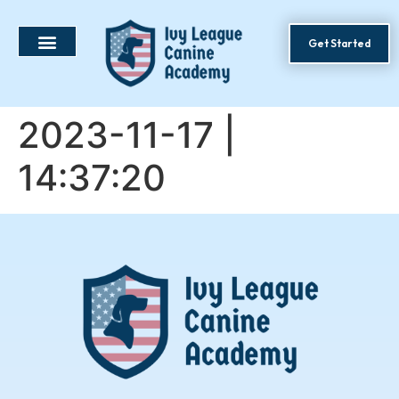
Get Started
2023-11-17 |
14:37:20