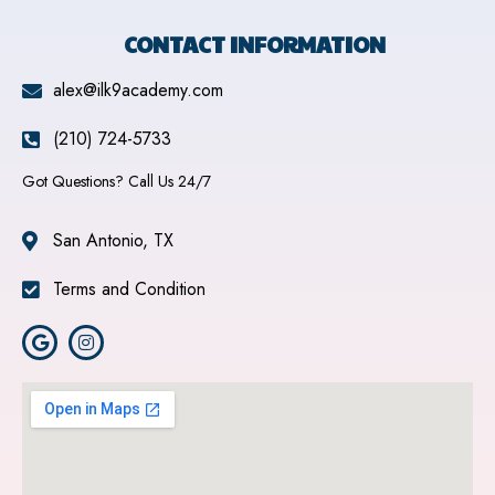
CONTACT INFORMATION
alex@ilk9academy.com
(210) 724-5733
Got Questions? Call Us 24/7
San Antonio, TX
Terms and Condition