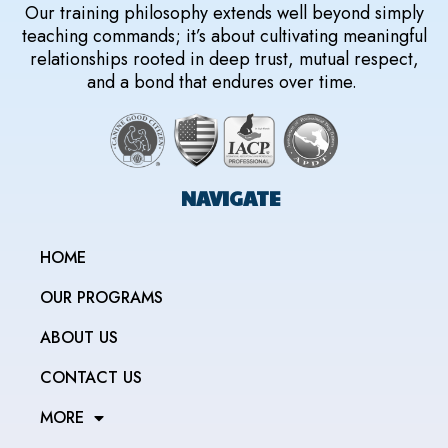
Our training philosophy extends well beyond simply
teaching commands; it’s about cultivating meaningful
relationships rooted in deep trust, mutual respect,
and a bond that endures over time.
NAVIGATE
HOME
OUR PROGRAMS
ABOUT US
CONTACT US
MORE