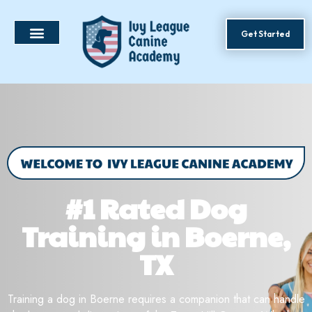
Get Started
#1 Rated Dog
Training in Boerne,
TX
Training a dog in Boerne requires a companion that can handle