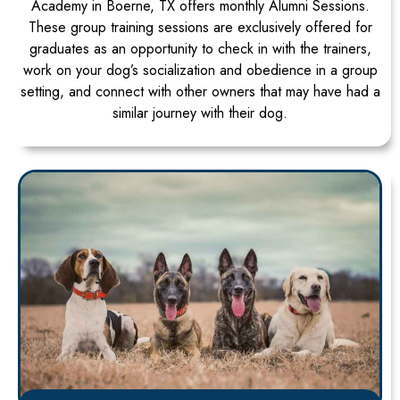
Academy in Boerne, TX offers monthly Alumni Sessions.
These group training sessions are exclusively offered for
graduates as an opportunity to check in with the trainers,
work on your dog’s socialization and obedience in a group
setting, and connect with other owners that may have had a
similar journey with their dog.