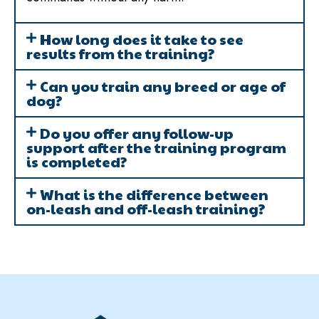
How long does it take to see
results from the training?
Can you train any breed or age of
dog?
Do you offer any follow-up
support after the training program
is completed?
What is the difference between
on-leash and off-leash training?