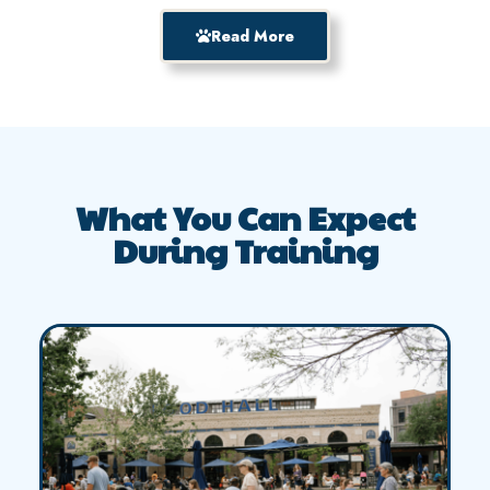
Read More
What You Can Expect
During Training