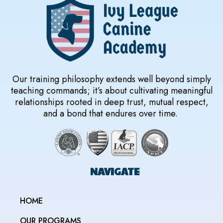
Our training philosophy extends well beyond simply
teaching commands; it’s about cultivating meaningful
relationships rooted in deep trust, mutual respect,
and a bond that endures over time.
NAVIGATE
HOME
OUR PROGRAMS