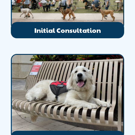
Initial Consultation