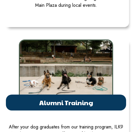
Main Plaza during local events.
Alumni Training
After your dog graduates from our training program, ILK9