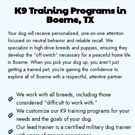
K9 Training Programs in
Boerne, TX
Your dog will receive personalized, one-on-one attention
focused on neutral behavior and reliable recall. We
specialize in high-drive breeds and puppies, ensuring they
develop the “off-switch” necessary for a peaceful home life
in Boerne. When you pick your dog up, you aren’t just
getting a trained pet; you’re gaining the confidence to
explore all of Boerne with a respectful, attentive partner.
We work with all breeds, including those
considered “difficult to work with.”
We customize our K9 training programs for your
needs and the goals of your dog.
Our lead trainer is a certified military dog trainer