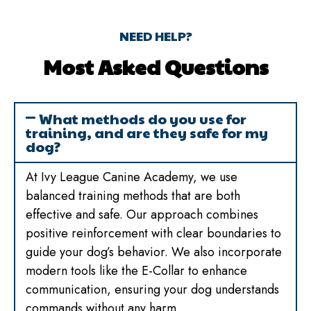
NEED HELP?
Most Asked Questions
What methods do you use for
training, and are they safe for my
dog?
At Ivy League Canine Academy, we use
balanced training methods that are both
effective and safe. Our approach combines
positive reinforcement with clear boundaries to
guide your dog’s behavior. We also incorporate
modern tools like the E-Collar to enhance
communication, ensuring your dog understands
commands without any harm.