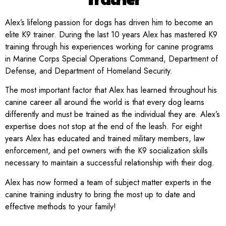
Alex’s lifelong passion for dogs has driven him to become an
elite K9 trainer. During the last 10 years Alex has mastered K9
training through his experiences working for canine programs
in Marine Corps Special Operations Command, Department of
Defense, and Department of Homeland Security.
The most important factor that Alex has learned throughout his
canine career all around the world is that every dog learns
differently and must be trained as the individual they are. Alex’s
expertise does not stop at the end of the leash. For eight
years Alex has educated and trained military members, law
enforcement, and pet owners with the K9 socialization skills
necessary to maintain a successful relationship with their dog.
Alex has now formed a team of subject matter experts in the
canine training industry to bring the most up to date and
effective methods to your family!