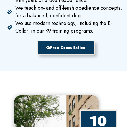
with years of proven experience.
We teach on- and off-leash obedience concepts,
for a balanced, confident dog.
We use modern technology, including the E-
Collar, in our K9 training programs.
Free Consultation