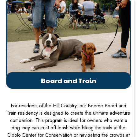
Board and Train
For residents of the Hill Country, our Boerne Board and
Train residency is designed to create the ultimate adventure
companion. This program is ideal for owners who want a
dog they can trust off-leash while hiking the trails at the
Cibolo Center for Conservation or navigating the crowds at