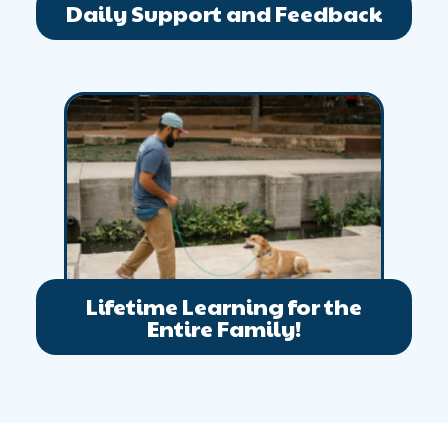
Daily Support and Feedback
Lifetime Learning for the
Entire Family!