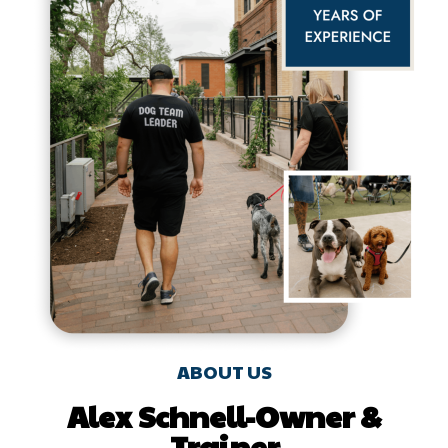
ABOUT US
Alex Schnell-Owner &
Trainer