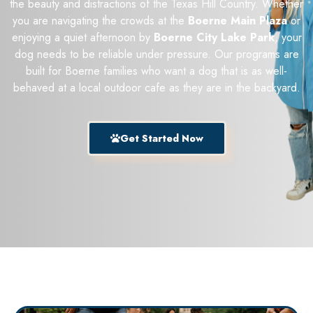
the beauty and distractions of the Texas Hill Country. Whether
you are navigating the crowds at the
Boerne Main Plaza
or
enjoying a quiet afternoon by
Boerne City Lake Park
, your
dog needs to be reliable under pressure. Our programs are
built for Boerne families who want a dog that is as well-
behaved at a local outdoor cafe as they are in the backyard.
Get Started Now