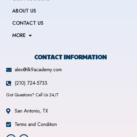
ABOUT US
CONTACT US
MORE
CONTACT INFORMATION
alex@ilk9academy.com
(210) 724-5733
Got Questions? Call Us 24/7
San Antonio, TX
Terms and Condition