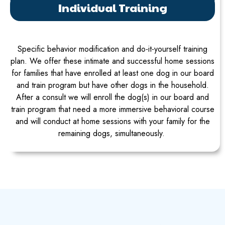
Individual Training
Specific behavior modification and do-it-yourself training
plan. We offer these intimate and successful home sessions
for families that have enrolled at least one dog in our board
and train program but have other dogs in the household.
After a consult we will enroll the dog(s) in our board and
train program that need a more immersive behavioral course
and will conduct at home sessions with your family for the
remaining dogs, simultaneously.